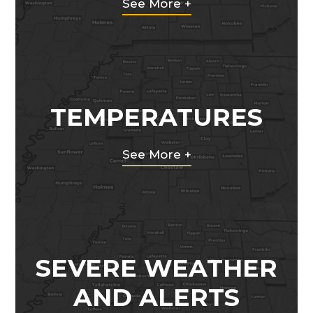
See More +
TEMPERATURES
See More +
SEVERE WEATHER
AND ALERTS