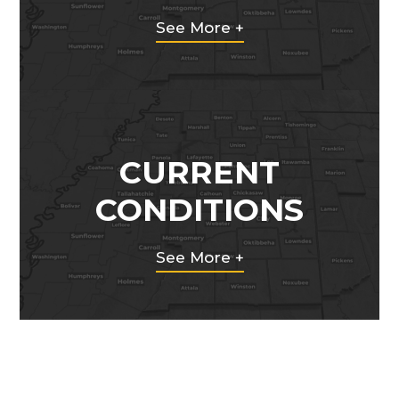
See More +
CURRENT
CONDITIONS
See More +