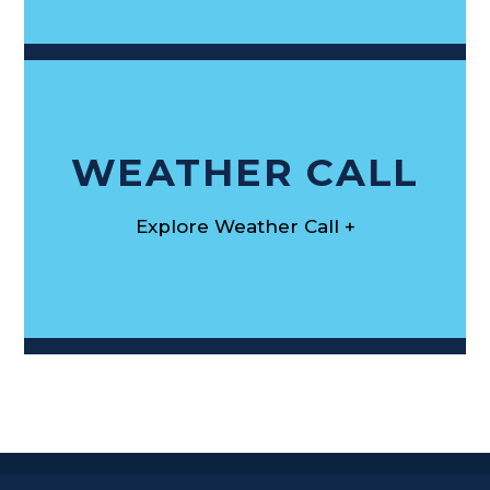
WEATHER CALL
Explore Weather Call +