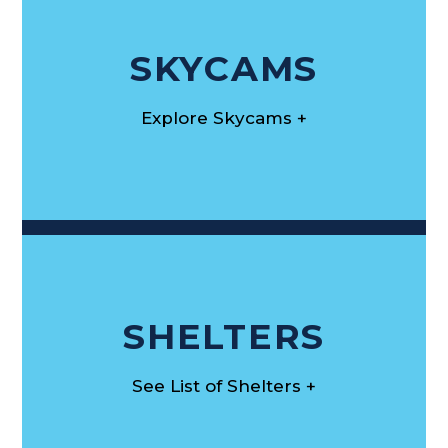
SKYCAMS
Explore Skycams +
SHELTERS
See List of Shelters +