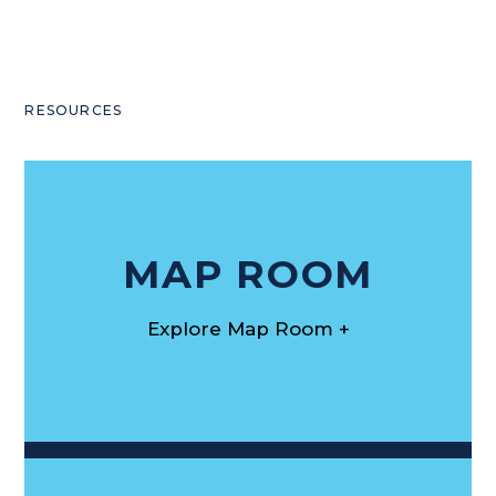
RESOURCES
MAP ROOM
Explore Map Room +