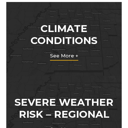
CLIMATE
CONDITIONS
See More +
SEVERE WEATHER
RISK – REGIONAL