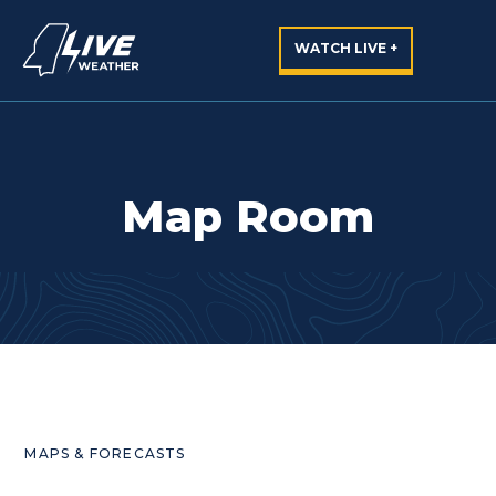
WATCH LIVE +
Map Room
MAPS & FORECASTS